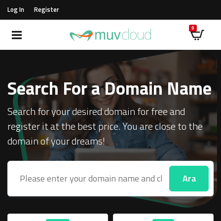
Log In
Register
Search For a Domain Name
Search for your desired domain for free and
register it at the best price. You are close to the
domain of your dreams!
Ara