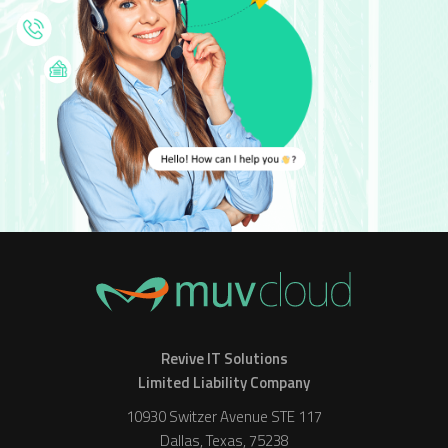
Revive IT Solutions
Limited Liability Company
10930 Switzer Avenue STE 117
Dallas, Texas, 75238