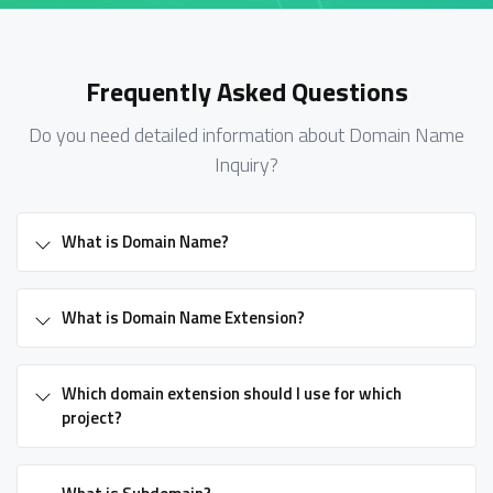
Frequently Asked Questions
Do you need detailed information about Domain Name
Inquiry?
What is Domain Name?
What is Domain Name Extension?
Which domain extension should I use for which
project?