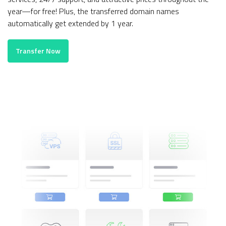
year—for free! Plus, the transferred domain names
automatically get extended by 1 year.
Transfer Now