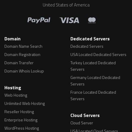
United States of America
Domain
Dedicated Servers
Domain Name Search
Dedicated Servers
Domain Registration
USA Located Dedicated Servers
Domain Transfer
Turkey Located Dedicated
Servers
Domain Whois Lookup
Germany Located Dedicated
Servers
Hosting
France Located Dedicated
Web Hosting
Servers
Unlimited Web Hosting
Reseller Hosting
Cloud Servers
Enterprise Hosting
Cloud Server
WordPress Hosting
USA Located Cloud Servers