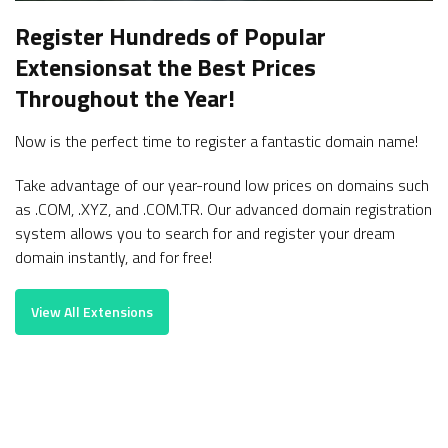
Register Hundreds of Popular
Extensions
at the Best Prices
Throughout the Year!
Now is the perfect time to register a fantastic domain name!
Take advantage of our year-round low prices on domains such
as .COM, .XYZ, and .COM.TR. Our advanced domain registration
system allows you to search for and register your dream
domain instantly, and for free!
View All Extensions