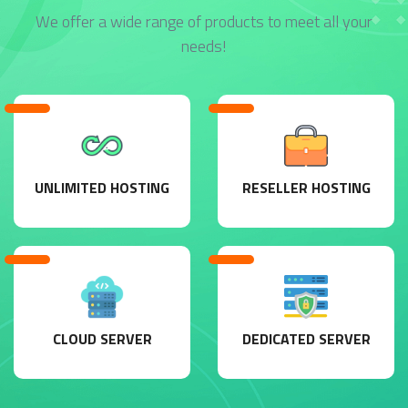
We offer a wide range of products to meet all your
needs!
UNLIMITED HOSTING
RESELLER HOSTING
CLOUD SERVER
DEDICATED SERVER