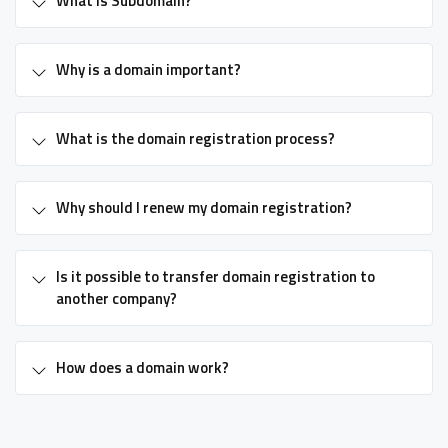
What is Subdomain?
Why is a domain important?
What is the domain registration process?
Why should I renew my domain registration?
Is it possible to transfer domain registration to
another company?
How does a domain work?