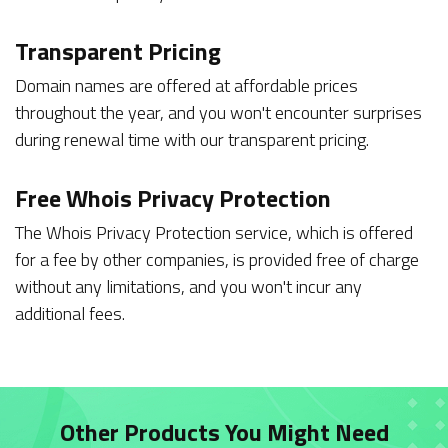
Transparent Pricing
Domain names are offered at affordable prices
throughout the year, and you won't encounter surprises
during renewal time with our transparent pricing.
Free Whois Privacy Protection
The Whois Privacy Protection service, which is offered
for a fee by other companies, is provided free of charge
without any limitations, and you won't incur any
additional fees.
Other Products You Might Need