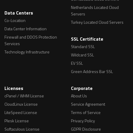
Netherlands Located Cloud
Data Centers
Servers
Co-Location
Turkey Located Cloud Servers
Data Center Information
Firewall and DDOS Protection
SSL Certificate
Services
Standard SSL
Technology Infrastructure
Wildcard SSL
EV SSL
Green Address Bar SSL
Licenses
Corporate
cPanel / WHM License
About Us
CloudLinux License
Service Agreement
LiteSpeed License
Terms of Service
Plesk License
Privacy Policy
Softaculous License
GDPR Disclosure