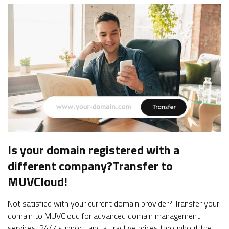
Is your domain registered with a
different company?
Transfer to
MUVCloud!
Not satisfied with your current domain provider? Transfer your
domain to MUVCloud for advanced domain management
services, 24/7 support, and attractive prices throughout the