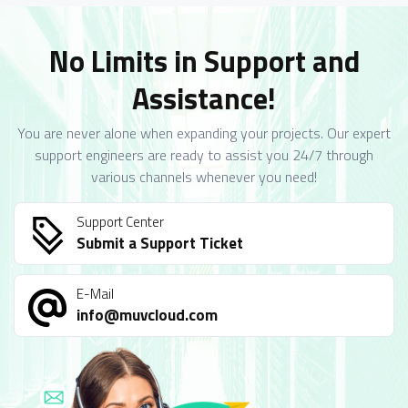
No Limits in Support and
Assistance!
You are never alone when expanding your projects. Our expert
support engineers are ready to assist you 24/7 through
various channels whenever you need!
Support Center
Submit a Support Ticket
E-Mail
info@muvcloud.com