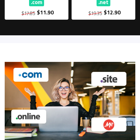
.com
.net
$11.90
$12.90
$17.85
$19.35