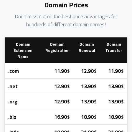
Domain Prices
Don't miss out on the best price advantages for
hundreds of different domain names!
Domain
Domain
Domain
Domain
Extension
Registration
Renewal
Transfer
Name
.com
11.90
12.90
11.90
$
$
$
.net
12.90
13.90
13.90
$
$
$
.org
12.90
13.90
13.90
$
$
$
.biz
16.90
18.90
18.90
$
$
$