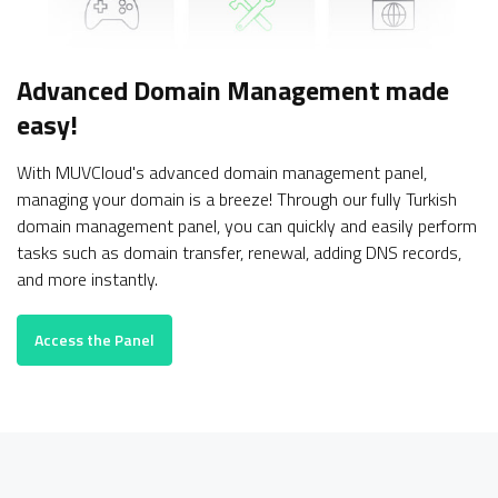
Advanced Domain Management
made
easy!
With MUVCloud's advanced domain management panel,
managing your domain is a breeze! Through our fully Turkish
domain management panel, you can quickly and easily perform
tasks such as domain transfer, renewal, adding DNS records,
and more instantly.
Access the Panel