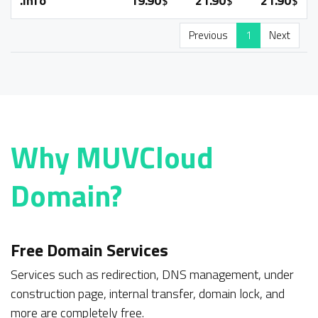
.info
19.90
21.90
21.90
$
$
$
Previous
1
Next
Why
MUVCloud
Domain?
Free Domain Services
Services such as redirection, DNS management, under
construction page, internal transfer, domain lock, and
more are completely free.