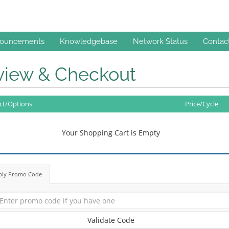
ouncements
Knowledgebase
Network Status
Contac
view & Checkout
ct/Options
Price/Cycle
Your Shopping Cart is Empty
ply Promo Code
Validate Code