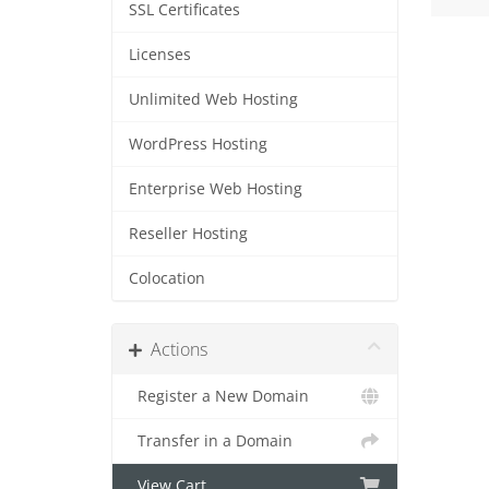
SSL Certificates
Licenses
Unlimited Web Hosting
WordPress Hosting
Enterprise Web Hosting
Reseller Hosting
Colocation
Actions
Register a New Domain
Transfer in a Domain
View Cart