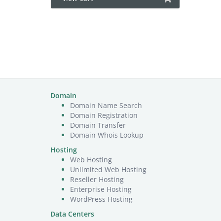
Domain
Domain Name Search
Domain Registration
Domain Transfer
Domain Whois Lookup
Hosting
Web Hosting
Unlimited Web Hosting
Reseller Hosting
Enterprise Hosting
WordPress Hosting
Data Centers