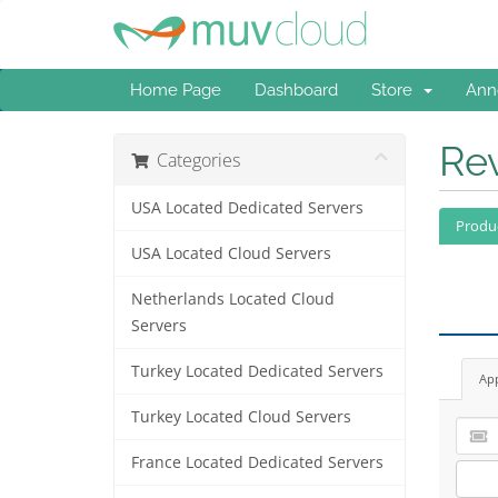
Home Page
Dashboard
Store
Ann
Re
Categories
USA Located Dedicated Servers
Produ
USA Located Cloud Servers
Netherlands Located Cloud
Servers
Turkey Located Dedicated Servers
Ap
Turkey Located Cloud Servers
France Located Dedicated Servers