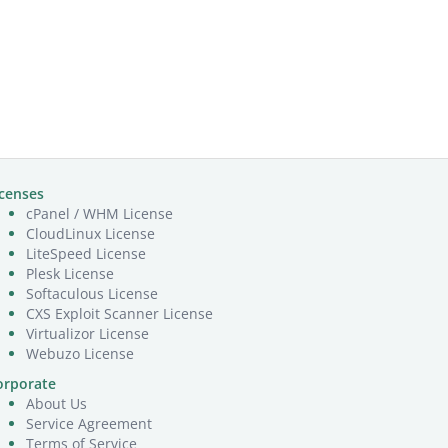
icenses
cPanel / WHM License
CloudLinux License
LiteSpeed License
Plesk License
Softaculous License
CXS Exploit Scanner License
Virtualizor License
Webuzo License
orporate
About Us
Service Agreement
Terms of Service