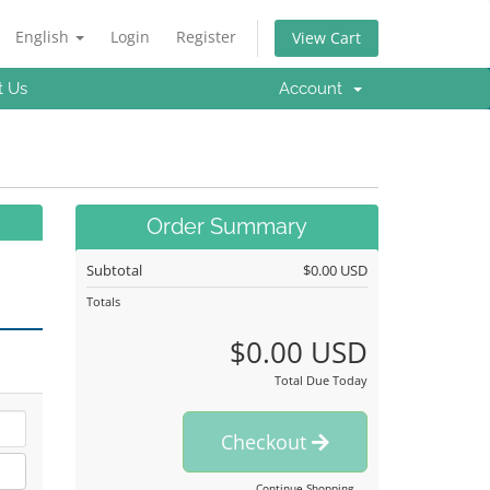
English
Login
Register
View Cart
t Us
Account
Order Summary
Subtotal
$0.00 USD
Totals
$0.00 USD
Total Due Today
Checkout
Continue Shopping