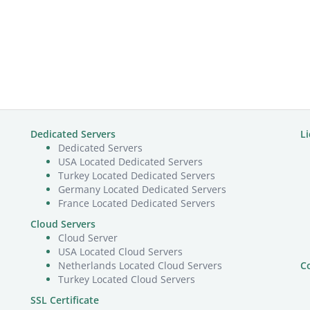
Dedicated Servers
L
Dedicated Servers
USA Located Dedicated Servers
Turkey Located Dedicated Servers
Germany Located Dedicated Servers
France Located Dedicated Servers
Cloud Servers
Cloud Server
USA Located Cloud Servers
Netherlands Located Cloud Servers
C
Turkey Located Cloud Servers
SSL Certificate