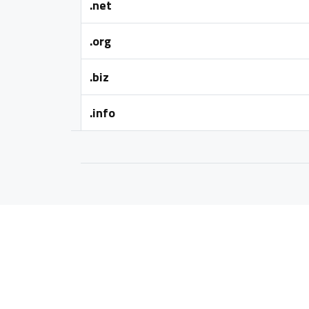
.net
.org
.biz
.info