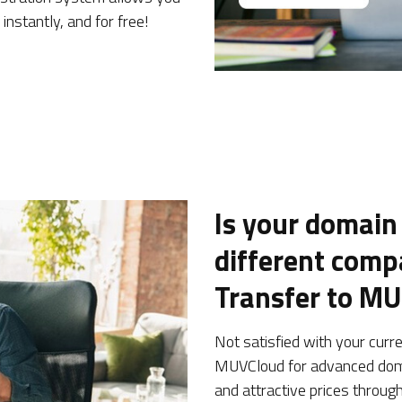
instantly, and for free!
Is your domain
different com
Transfer to M
Not satisfied with your curr
MUVCloud for advanced dom
and attractive prices throug