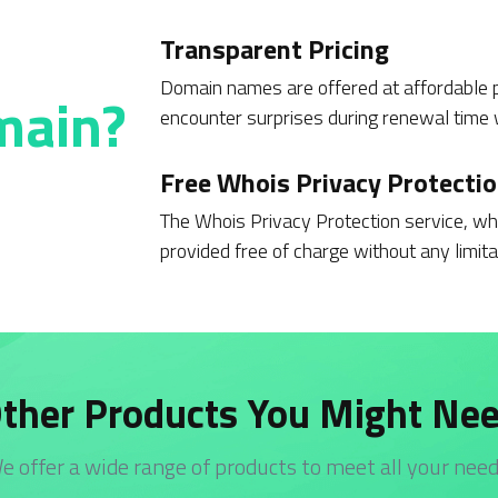
Transparent Pricing
Domain names are offered at affordable p
main?
encounter surprises during renewal time w
Free Whois Privacy Protecti
The Whois Privacy Protection service, whi
provided free of charge without any limita
ther Products You Might Ne
e offer a wide range of products to meet all your need