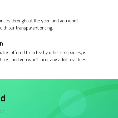
rices throughout the year, and you won't
ith our transparent pricing.
on
ch is offered for a fee by other companies, is
tions, and you won't incur any additional fees.
ed
s!