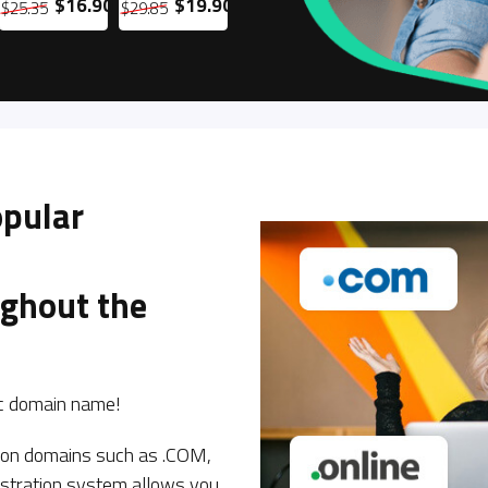
$16.90
$19.90
$11.90
$12.90
$25.35
$29.85
$17.85
$19.35
$
opular
ughout the
tic domain name!
s on domains such as .COM,
istration system allows you