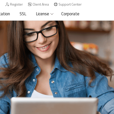
n
Register
Client Area
Support Center
cation
SSL
License
Corporate
.org
.biz
.info