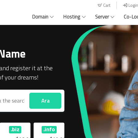
Cart
Logi
Domain
Hosting
Server
Co-Lo
 Name
and register it at the
 of your dreams!
Ara
.biz
.info
.com
.net