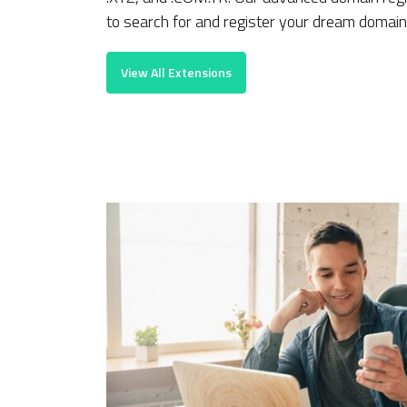
to search for and register your dream domain 
View All Extensions