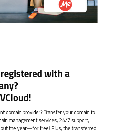
 registered with a
pany?
UVCloud!
ent domain provider? Transfer your domain to
ain management services, 24/7 support,
hout the year—for free! Plus, the transferred