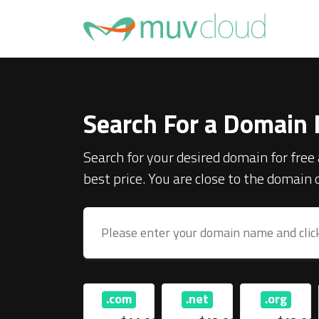
Search For a Domain
Search for your desired domain for free 
best price. You are close to the domain
.info
.com
.net
.org