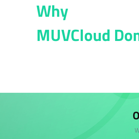
Why
MUVCloud Do
O
W