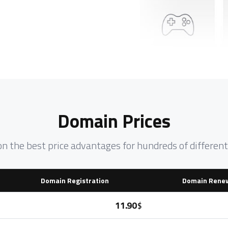
Domain Prices
on the best price advantages for hundreds of differe
Domain Registration
Domain Rene
11.90
$