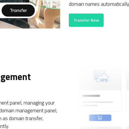
domain names automatically 
Transfer Now
agement
nt panel, managing your
sh domain management panel,
h as domain transfer,
ntly.