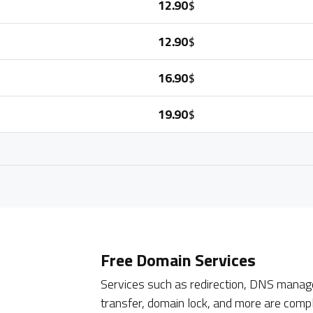
12.90
$
12.90
$
16.90
$
19.90
$
Free Domain Services
Services such as redirection, DNS manage
transfer, domain lock, and more are compl