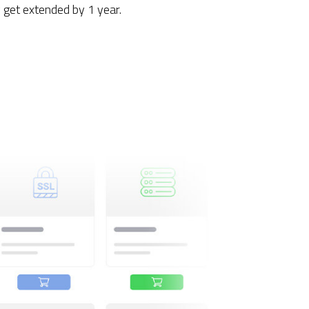
get extended by 1 year.