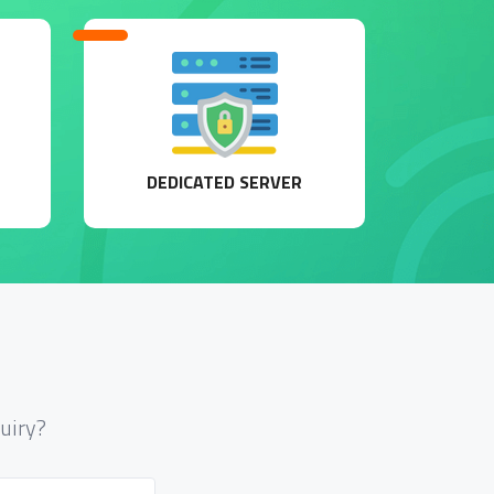
DEDICATED SERVER
uiry?