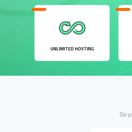
UNLIMITED HOSTING
Do y