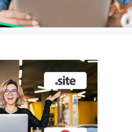
$12.90
$16.90
$19.90
19.35
$25.35
$29.85