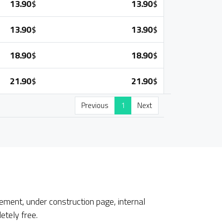
13.90
13.90
$
$
13.90
13.90
$
$
18.90
18.90
$
$
21.90
21.90
$
$
Previous
1
Next
ment, under construction page, internal
etely free.