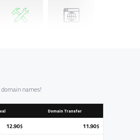
nt domain names!
wal
Domain Transfer
12.90
11.90
$
$