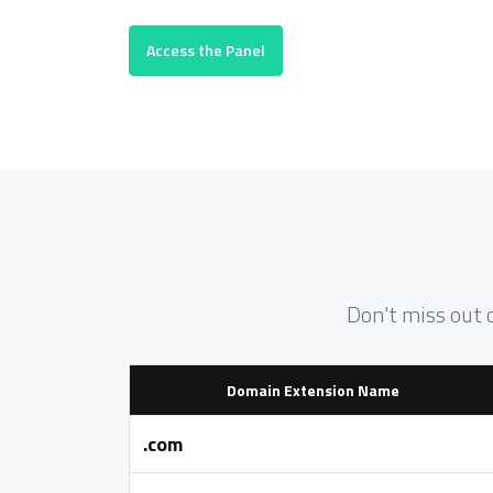
Access the Panel
Don't miss out 
Domain Extension Name
.com