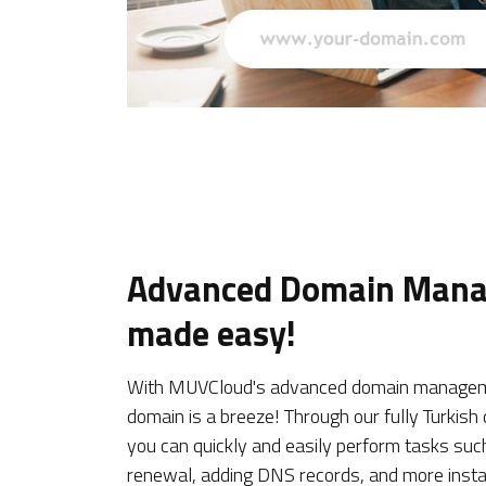
Advanced Domain Man
made easy!
With MUVCloud's advanced domain manageme
domain is a breeze! Through our fully Turki
you can quickly and easily perform tasks suc
renewal, adding DNS records, and more insta