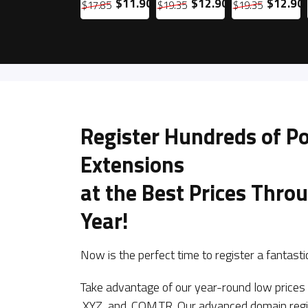
0
$19.90
$11.90
$12.90
$12.90
$29.85
$17.85
$19.35
$19.35
Register Hundreds of P
Extensions
at the Best Prices Thro
Year!
Now is the perfect time to register a fantas
Take advantage of our year-round low price
.XYZ, and .COM.TR. Our advanced domain reg