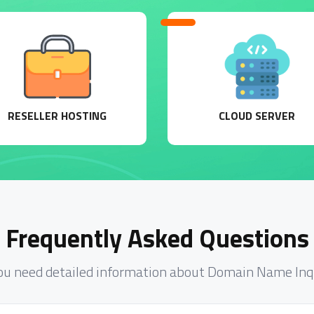
RESELLER HOSTING
CLOUD SERVER
Frequently Asked Questions
ou need detailed information about Domain Name Inq